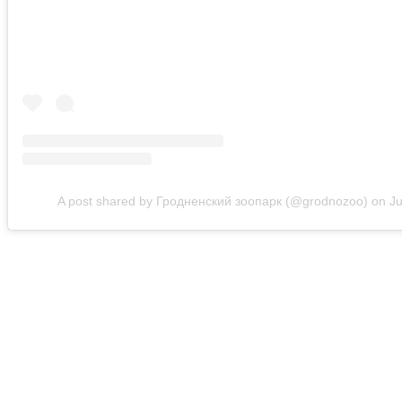
A post shared by Гродненский зоопарк (@grodnozoo)
on
Ju