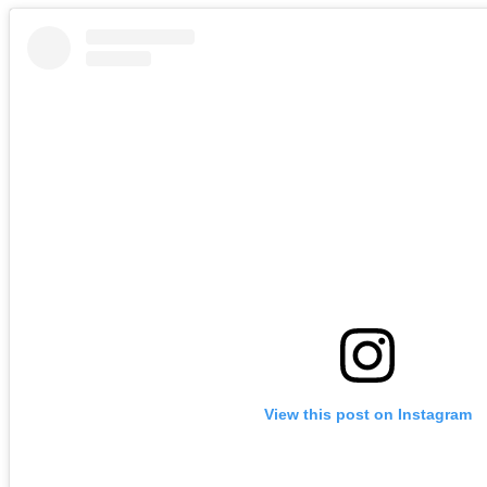
View this post on Instagram