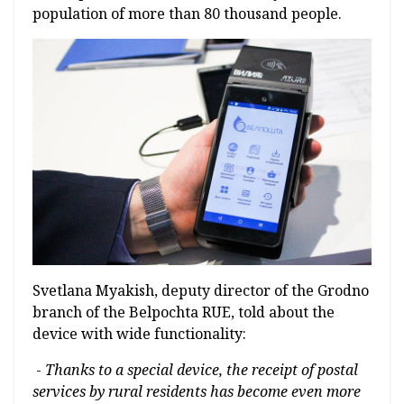
population of more than 80 thousand people.
Svetlana Myakish, deputy director of the Grodno
branch of the Belpochta RUE, told about the
device with wide functionality:
-
Thanks to a special device, the receipt of postal
services by rural residents has become even more