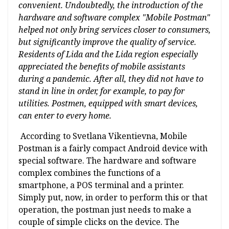
convenient. Undoubtedly, the introduction of the
hardware and software complex "Mobile Postman"
helped not only bring services closer to consumers,
but significantly improve the quality of service.
Residents of Lida and the Lida region especially
appreciated the benefits of mobile assistants
during a pandemic. After all, they did not have to
stand in line in order, for example, to pay for
utilities. Postmen, equipped with smart devices,
can enter to every home.
According to Svetlana Vikentievna, Mobile
Postman is a fairly compact Android device with
special software. The hardware and software
complex combines the functions of a
smartphone, a POS terminal and a printer.
Simply put, now, in order to perform this or that
operation, the postman just needs to make a
couple of simple clicks on the device. The