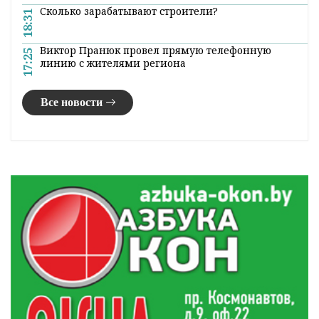
Сколько зарабатывают строители?
18:31
Виктор Пранюк провел прямую телефонную
17:25
линию с жителями региона
Все новости