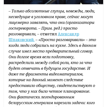
–
Только абсолютные глупцы, невежды, люди,
несведущие в уголовном праве, сейчас могут
лицемерно заявлять, что они (организаторы
госпереворота. – Прим. ред.) просто
разговаривали, –
отметил
Александр
Шпаковский
.
– «Просто разговаривали» – это
когда люди собрались на кухне. Здесь в данном
случае имел место предварительный сговор.
Они долгое время вели подготовку,
распределили между собой роли, кто за что
будет отвечать в будущем государстве. И
даже те фрагменты видеоматериалов,
которые на данный момент следствие
предоставило обществу, свидетельствуют о
том, что у них было четкое планирование.
Они фактически легендированным
белорусским генералам нарезали задачи: кого