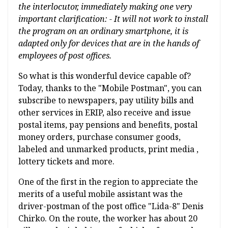
the interlocutor, immediately making one very
important clarification: - It will not work to install
the program on an ordinary smartphone, it is
adapted only for devices that are in the hands of
employees of post offices.
So what is this wonderful device capable of?
Today, thanks to the "Mobile Postman", you can
subscribe to newspapers, pay utility bills and
other services in ERIP, also receive and issue
postal items, pay pensions and benefits, postal
money orders, purchase consumer goods,
labeled and unmarked products, print media ,
lottery tickets and more.
One of the first in the region to appreciate the
merits of a useful mobile assistant was the
driver-postman of the post office "Lida-8" Denis
Chirko. On the route, the worker has about 20