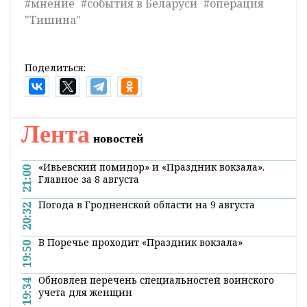
#мнение
#события в Беларуси
#операция
"Тишина"
Поделиться:
Лента
новостей
«Ивьевский помидор» и «Праздник вокзала».
21:00
Главное за 8 августа
Погода в Гродненской области на 9 августа
20:32
В Поречье проходит «Праздник вокзала»
19:50
Обновлен перечень специальностей воинского
19:34
учета для женщин