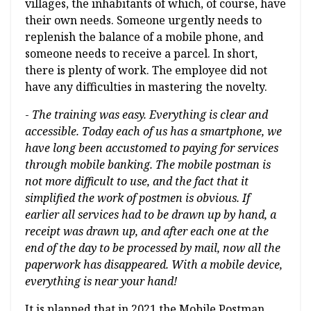
villages, the inhabitants of which, of course, have
their own needs. Someone urgently needs to
replenish the balance of a mobile phone, and
someone needs to receive a parcel. In short,
there is plenty of work. The employee did not
have any difficulties in mastering the novelty.
-
The training was easy. Everything is clear and
accessible. Today each of us has a smartphone, we
have long been accustomed to paying for services
through mobile banking. The mobile postman is
not more difficult to use, and the fact that it
simplified the work of postmen is obvious. If
earlier all services had to be drawn up by hand, a
receipt was drawn up, and after each one at the
end of the day to be processed by mail, now all the
paperwork has disappeared. With a mobile device,
everything is near your hand!
It is planned that in 2021 the Mobile Postman