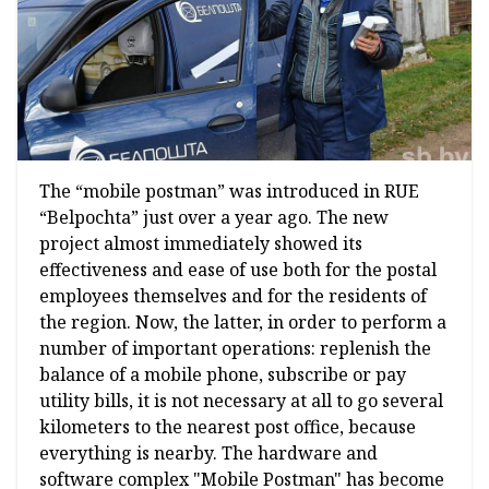
The “mobile postman” was introduced in RUE
“Belpochta” just over a year ago. The new
project almost immediately showed its
effectiveness and ease of use both for the postal
employees themselves and for the residents of
the region. Now, the latter, in order to perform a
number of important operations: replenish the
balance of a mobile phone, subscribe or pay
utility bills, it is not necessary at all to go several
kilometers to the nearest post office, because
everything is nearby. The hardware and
software complex "Mobile Postman" has become