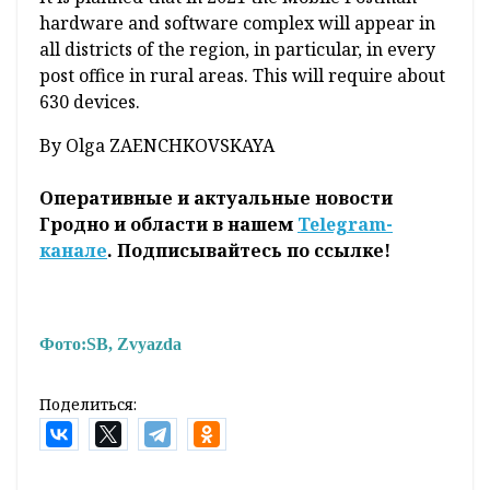
hardware and software complex will appear in
all districts of the region, in particular, in every
post office in rural areas. This will require about
630 devices.
By Olga ZAENCHKOVSKAYA
Оперативные и актуальные новости
Гродно и области в нашем
Telegram-
канале
. Подписывайтесь по ссылке!
Фото:
SB, Zvyazda
Поделиться: