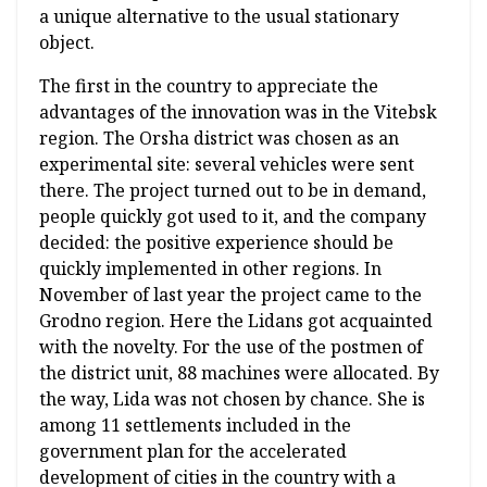
a unique alternative to the usual stationary
object.
The first in the country to appreciate the
advantages of the innovation was in the Vitebsk
region. The Orsha district was chosen as an
experimental site: several vehicles were sent
there. The project turned out to be in demand,
people quickly got used to it, and the company
decided: the positive experience should be
quickly implemented in other regions. In
November of last year the project came to the
Grodno region. Here the Lidans got acquainted
with the novelty. For the use of the postmen of
the district unit, 88 machines were allocated. By
the way, Lida was not chosen by chance. She is
among 11 settlements included in the
government plan for the accelerated
development of cities in the country with a