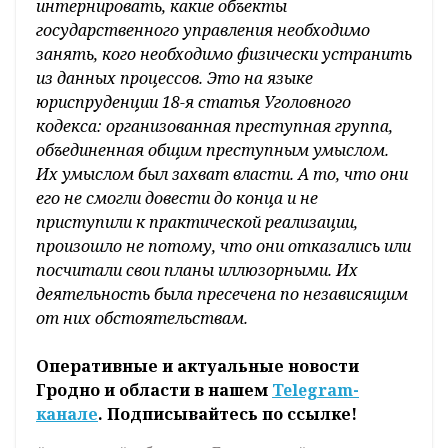
интернировать, какие объекты
государственного управления необходимо
занять, кого необходимо физически устранить
из данных процессов. Это на языке
юриспруденции 18-я статья Уголовного
кодекса: организованная преступная группа,
объединенная общим преступным умыслом.
Их умыслом был захват власти. А то, что они
его не смогли довести до конца и не
приступили к практической реализации,
произошло не потому, что они отказались или
посчитали свои планы иллюзорными. Их
деятельность была пресечена по независящим
от них обстоятельствам.
Оперативные и актуальные новости
Гродно и области в нашем
Telegram-
канале
. Подписывайтесь по ссылке!