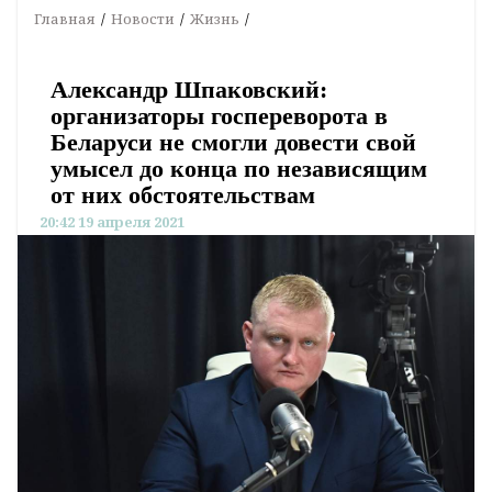
Главная
Новости
Жизнь
Александр Шпаковский:
организаторы госпереворота в
Беларуси не смогли довести свой
умысел до конца по независящим
от них обстоятельствам
20:42 19 апреля 2021