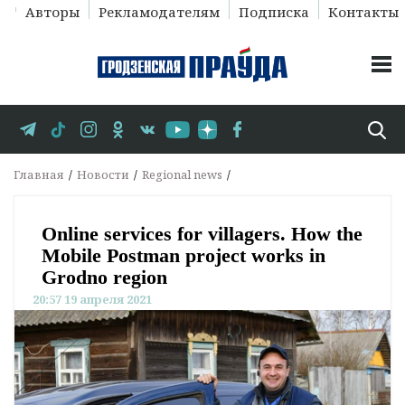
Авторы
Рекламодателям
Подписка
Контакты
Главная
Новости
Regional news
Online services for villagers. How the
Mobile Postman project works in
Grodno region
20:57 19 апреля 2021