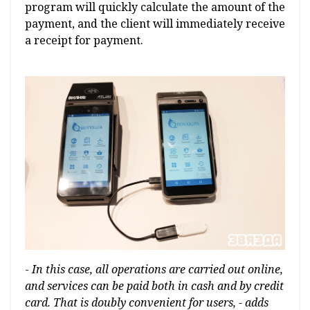
program will quickly calculate the amount of the
payment, and the client will immediately receive
a receipt for payment.
-
In this case, all operations are carried out online,
and services can be paid both in cash and by credit
card. That is doubly convenient for users, - adds