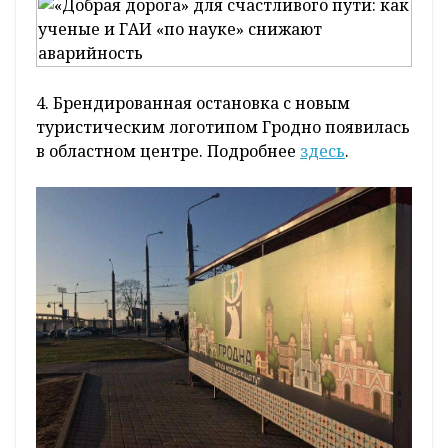
4. Брендированная остановка с новым
туристическим логотипом Гродно появилась
в областном центре. Подробнее
здесь
.