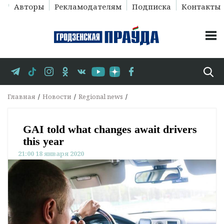
Авторы
Рекламодателям
Подписка
Контакты
Главная
Новости
Regional news
GAI told what changes await drivers
this year
21:00 18 января 2020