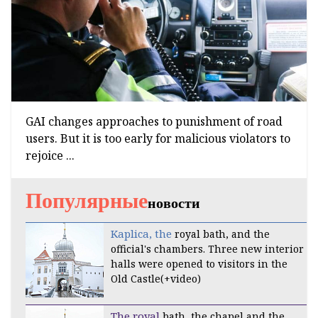
GAI changes approaches to punishment of road
users. But it is too early for malicious violators to
rejoice ...
Популярные
новости
Kaplica, the
royal bath, and the
official's chambers. Three new interior
halls were opened to visitors in the
Old Castle(+video)
The royal
bath, the chapel and the