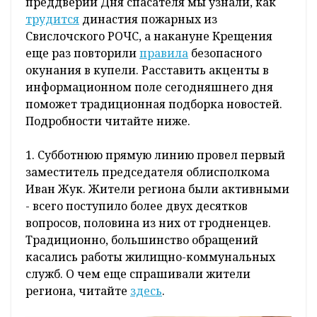
преддверии Дня спасателя мы узнали, как
трудится
династия пожарных из
Свислочского РОЧС, а накануне Крещения
еще раз повторили
правила
безопасного
окунания в купели. Расставить акценты в
информационном поле сегодняшнего дня
поможет традиционная подборка новостей.
Подробности читайте ниже.
1. Субботнюю прямую линию провел первый
заместитель председателя облисполкома
Иван Жук. Жители региона были активными
- всего поступило более двух десятков
вопросов, половина из них от гродненцев.
Традиционно, большинство обращений
касались работы жилищно-коммунальных
служб. О чем еще спрашивали жители
региона, читайте
здесь
.