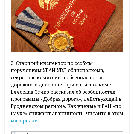
3. Старший инспектор по особым
поручениям УГАИ УВД облисполкома,
секретарь комиссии по безопасности
дорожного движения при облисполкоме
Вячеслав Сечко рассказал об особенностях
программы «Добрая дорога», действующей в
Гродненском регионе. Как ученые и ГАИ «по
науке» снижают аварийность, читайте в этом
материале
.