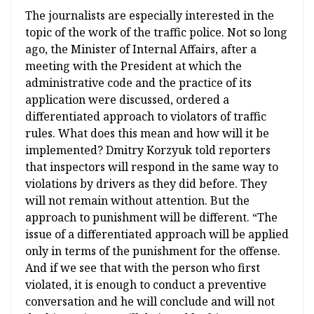
The journalists are especially interested in the
topic of the work of the traffic police. Not so long
ago, the Minister of Internal Affairs, after a
meeting with the President at which the
administrative code and the practice of its
application were discussed, ordered a
differentiated approach to violators of traffic
rules. What does this mean and how will it be
implemented? Dmitry Korzyuk told reporters
that inspectors will respond in the same way to
violations by drivers as they did before. They
will not remain without attention. But the
approach to punishment will be different. “The
issue of a differentiated approach will be applied
only in terms of the punishment for the offense.
And if we see that with the person who first
violated, it is enough to conduct a preventive
conversation and he will conclude and will not