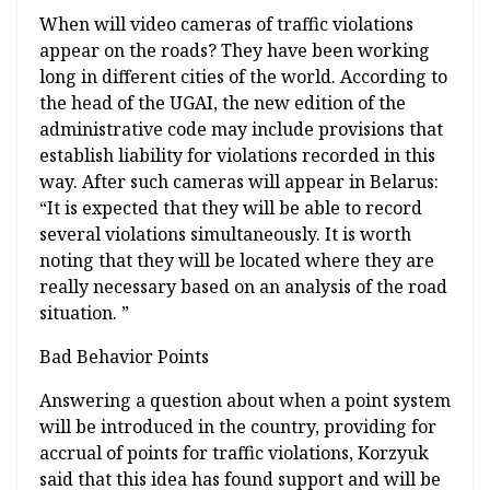
When will video cameras of traffic violations
appear on the roads? They have been working
long in different cities of the world. According to
the head of the UGAI, the new edition of the
administrative code may include provisions that
establish liability for violations recorded in this
way. After such cameras will appear in Belarus:
“It is expected that they will be able to record
several violations simultaneously. It is worth
noting that they will be located where they are
really necessary based on an analysis of the road
situation. ”
Bad Behavior Points
Answering a question about when a point system
will be introduced in the country, providing for
accrual of points for traffic violations, Korzyuk
said that this idea has found support and will be