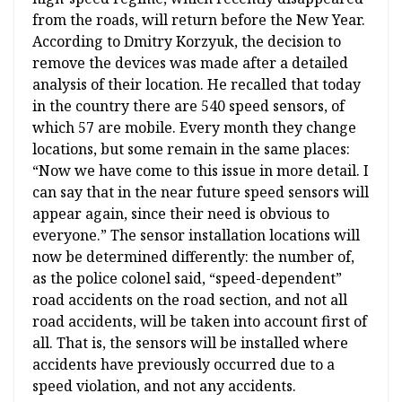
from the roads, will return before the New Year.
According to Dmitry Korzyuk, the decision to
remove the devices was made after a detailed
analysis of their location. He recalled that today
in the country there are 540 speed sensors, of
which 57 are mobile. Every month they change
locations, but some remain in the same places:
“Now we have come to this issue in more detail. I
can say that in the near future speed sensors will
appear again, since their need is obvious to
everyone.” The sensor installation locations will
now be determined differently: the number of,
as the police colonel said, “speed-dependent”
road accidents on the road section, and not all
road accidents, will be taken into account first of
all. That is, the sensors will be installed where
accidents have previously occurred due to a
speed violation, and not any accidents.