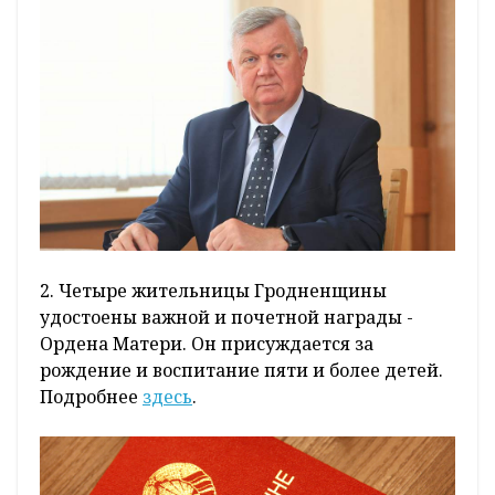
2. Четыре жительницы Гродненщины
удостоены важной и почетной награды -
Ордена Матери. Он присуждается за
рождение и воспитание пяти и более детей.
Подробнее
здесь
.