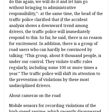
do this again, we will do it and let him go
without bringing to administrative
responsibility,”- at the same time, the head of the
traffic police clarified that if the accident
analysis shows a downward trend among
drivers, the traffic police will immediately
respond to this. So far, he said, there is no reason
for excitement. In addition, there is a group of
road users who can hardly be convinced by
talking: “This group, about 8 thousand people, is
under our control. They violate traffic rules
regularly, including some 100 or more times a
year.” The traffic police will shift its attention to
the prevention of violations by these most
undisciplined drivers.
About cameras on the road
Mobile sensors for recording violations of the
high-speed regime, which recently disappeared