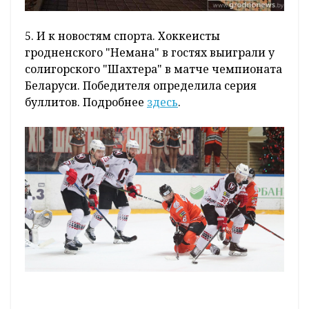
5. И к новостям спорта. Хоккеисты
гродненского "Немана" в гостях выиграли у
солигорского "Шахтера" в матче чемпионата
Беларуси. Победителя определила серия
буллитов. Подробнее
здесь
.