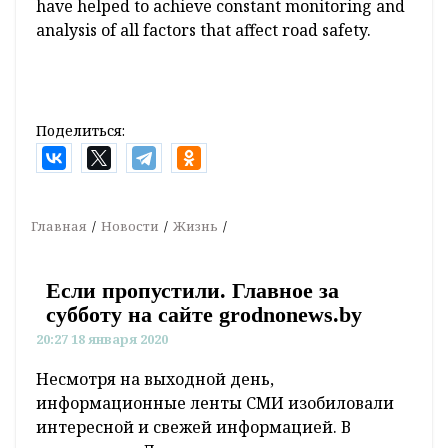
have helped to achieve constant monitoring and
analysis of all factors that affect road safety.
Поделиться:
Главная
Новости
Жизнь
Если пропустили. Главное за
субботу на сайте grodnonews.by
20:27 18 января 2020
Несмотря на выходной день,
информационные ленты СМИ изобиловали
интересной и свежей информацией. В