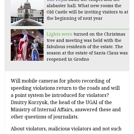
alabaster hall. What new rooms the
Old Castle will be inviting visitors to at
the beginning of next year
Lights were
turned on the Christmas
tree and meeting was held with the
fabulous residents of the estate. The
season at the estate of Santa Claus was
reopened in Grodno
Will mobile cameras for photo recording of
speeding violations return to the roads and will
a point system be introduced for violators?
Dmitry Korzyuk, the head of the UGAI of the
Ministry of Internal Affairs, answered these and
other questions of journalists.
About violators, malicious violators and not such