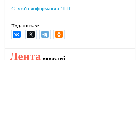
Служба информации "ГП"
Поделиться:
Лента
новостей
Где купить газету «Гродзенская праўда»?
12:34
Как минимизировать ущерб от последствий
11:24
стихии?
Как на полях трудится семейный экипаж
10:32
Янковичей
Планируемые места установки мобильных
9:51
датчиков фиксации скорости на 8 августа
В Беларуси намолотили более 6 миллионов тонн