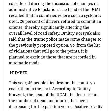
considered during the discussion of changes in
administrative legislation. The head of the UGAI
recalled that in countries where such a system is
used, 26 percent of drivers refused to commit an
offense, thereby significantly affecting the
overall level of road safety. Dmitry Korzyuk also
said that the traffic police made some changes to
the previously proposed option. So, from the list
of violations that will go to the points, it is
planned to exclude those that are recorded in
automatic mode.
NUMBER
This year, 45 people died less on the country's
roads than in the past. According to Dmitry
Korzyuk, the head of the UGAI, the decrease in
the number of dead and injured has been
decreasing for the past ten years. Positive results